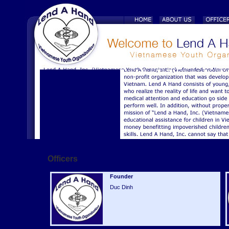
Officers
Founder
Duc Dinh