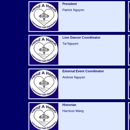
President
Patrick Nguyen
Lion Dancer Coordinator
Tai Nguyen
External Event Coordinator
Andrew Nguyen
Historian
Harrison Wang